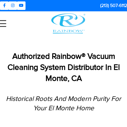
(213) 507-6112
Authorized Rainbow® Vacuum
Cleaning System Distributor In
El
Monte, CA
Historical Roots And Modern Purity For
Your El Monte Home