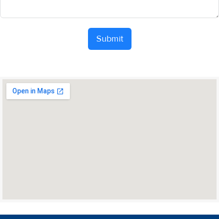
Submit