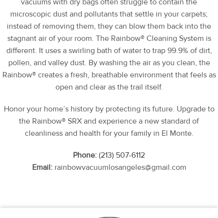
vacuums with dry bags often struggle to contain the
microscopic dust and pollutants that settle in your carpets;
instead of removing them, they can blow them back into the
stagnant air of your room. The Rainbow® Cleaning System is
different. It uses a swirling bath of water to trap 99.9% of dirt,
pollen, and valley dust. By washing the air as you clean, the
Rainbow® creates a fresh, breathable environment that feels as
open and clear as the trail itself.
Honor your home’s history by protecting its future. Upgrade to
the Rainbow® SRX and experience a new standard of
cleanliness and health for your family in El Monte.
Phone:
(213) 507-6112
Email:
rainbowvacuumlosangeles@gmail.com