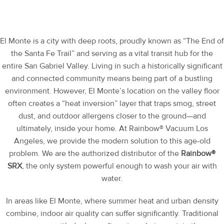
El Monte is a city with deep roots, proudly known as “The End of
the Santa Fe Trail” and serving as a vital transit hub for the
entire San Gabriel Valley. Living in such a historically significant
and connected community means being part of a bustling
environment. However, El Monte’s location on the valley floor
often creates a “heat inversion” layer that traps smog, street
dust, and outdoor allergens closer to the ground—and
ultimately, inside your home. At Rainbow® Vacuum Los
Angeles, we provide the modern solution to this age-old
problem. We are the authorized distributor of the
Rainbow®
SRX
, the only system powerful enough to wash your air with
water.
In areas like El Monte, where summer heat and urban density
combine, indoor air quality can suffer significantly. Traditional