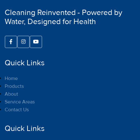
Cleaning Reinvented - Powered by
Water, Designed for Health
Quick Links
Home
Products
About
Service Areas
Contact Us
Quick Links