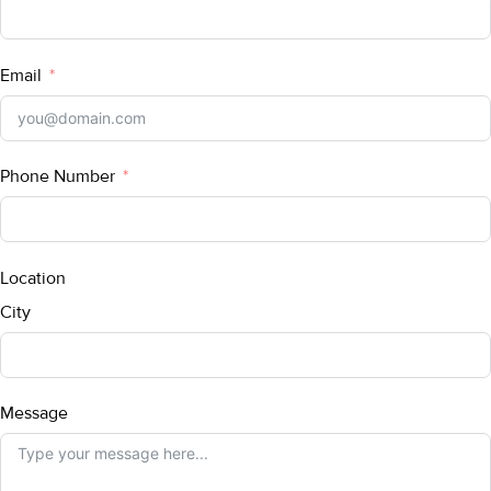
Email
Phone Number
Location
City
Message