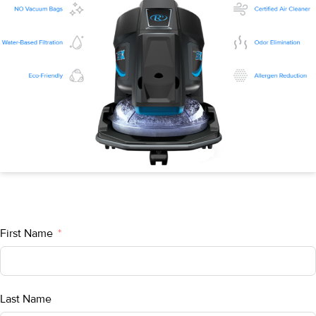
First Name
Last Name