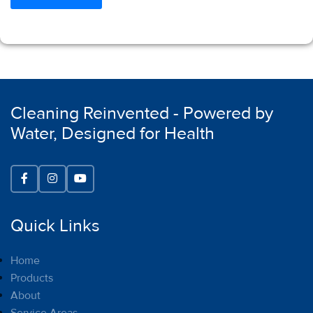
Cleaning Reinvented - Powered by
Water, Designed for Health
Quick Links
Home
Products
About