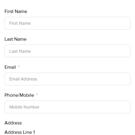
First Name
Last Name
Email
Phone/Mobile
Address
Address Line 1