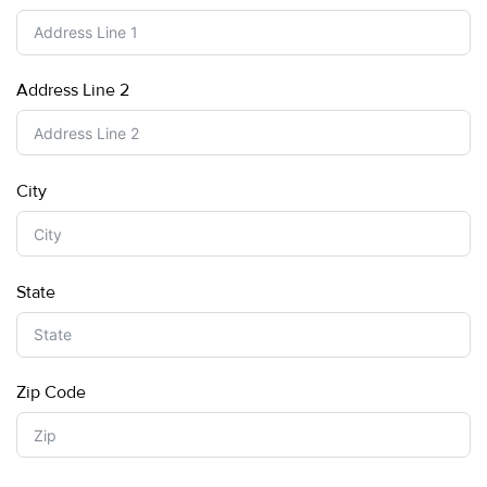
Address Line 2
City
State
Zip Code