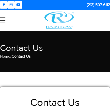
(213) 507-6112
Contact Us
Home
Contact Us
Contact Us