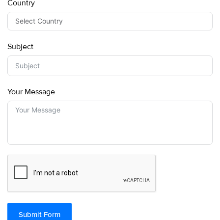
Country
Subject
Your Message
Submit Form