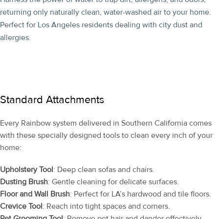
returning only naturally clean, water-washed air to your home.
Perfect for Los Angeles residents dealing with city dust and
allergies.
Standard Attachments
Every Rainbow system delivered in Southern California comes
with these specially designed tools to clean every inch of your
home:
Upholstery Tool
: Deep clean sofas and chairs.
Dusting Brush
: Gentle cleaning for delicate surfaces.
Floor and Wall Brush
: Perfect for LA’s hardwood and tile floors.
Crevice Tool
: Reach into tight spaces and corners.
Pet Grooming Tool
: Remove pet hair and dander effectively.