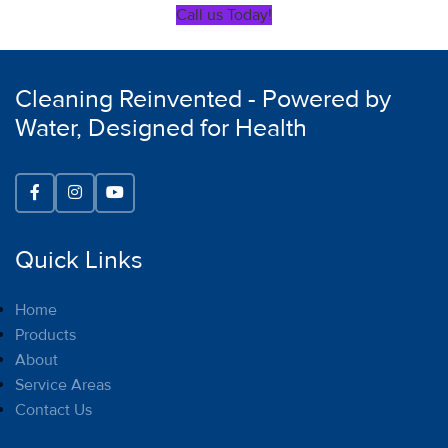
Call us Today!
Cleaning Reinvented - Powered by
Water, Designed for Health
Quick Links
Home
Products
About
Service Areas
Contact Us