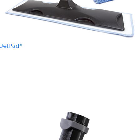
JetPad®