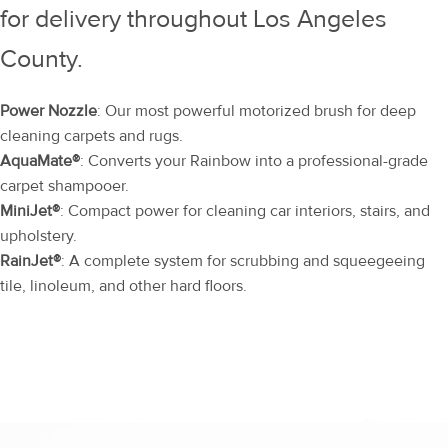
for delivery throughout Los Angeles
County.
Power Nozzle
: Our most powerful motorized brush for deep
cleaning carpets and rugs.
AquaMate®
: Converts your Rainbow into a professional-grade
carpet shampooer.
MiniJet®
: Compact power for cleaning car interiors, stairs, and
upholstery.
RainJet®
: A complete system for scrubbing and squeegeeing
tile, linoleum, and other hard floors.