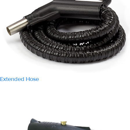
Extended Hose