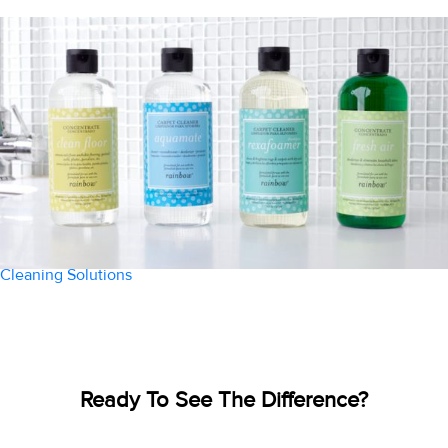
Cleaning Solutions
Ready To See The Difference?