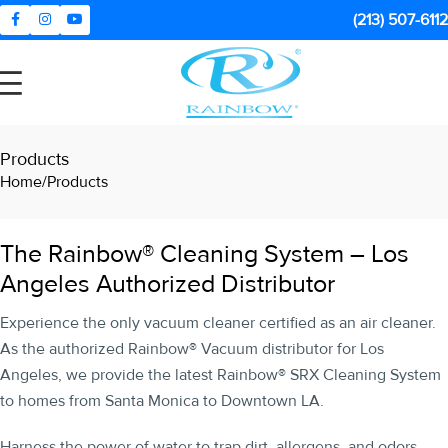
(213) 507-6112
Products
Home
Products
The Rainbow® Cleaning System – Los
Angeles Authorized Distributor
Experience the only vacuum cleaner certified as an air cleaner.
As the authorized Rainbow® Vacuum distributor for Los
Angeles, we provide the latest Rainbow® SRX Cleaning System
to homes from Santa Monica to Downtown LA.
Harness the power of water to trap dirt, allergens, and odors,