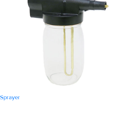
Sprayer