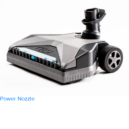
Power Nozzle