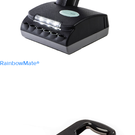
RainbowMate®