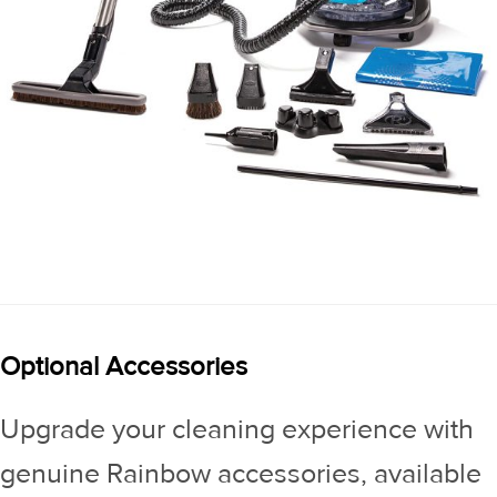
Optional Accessories
Upgrade your cleaning experience with
genuine Rainbow accessories, available