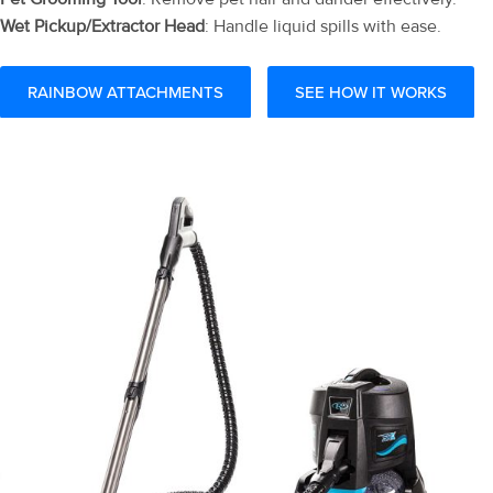
Wet Pickup/Extractor Head
: Handle liquid spills with ease.
RAINBOW ATTACHMENTS
SEE HOW IT WORKS