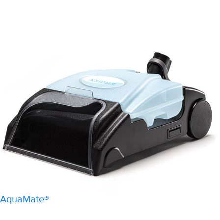
AquaMate®