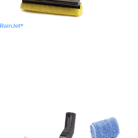
RainJet®