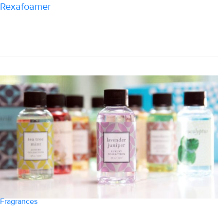
Rexafoamer
Fragrances