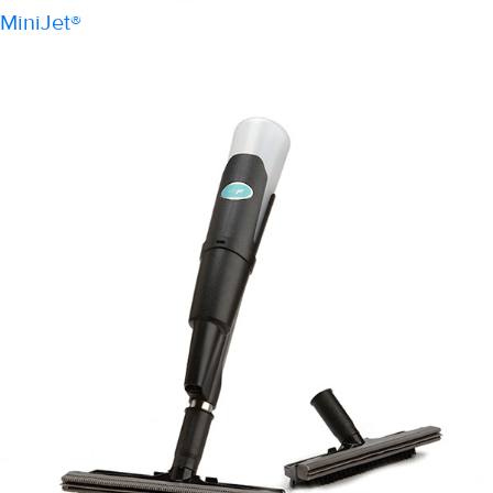
MiniJet®