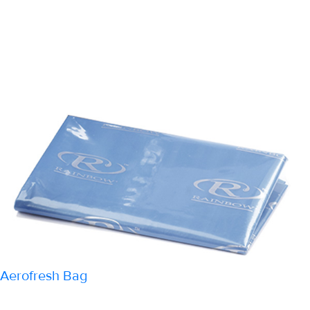
Aerofresh Bag